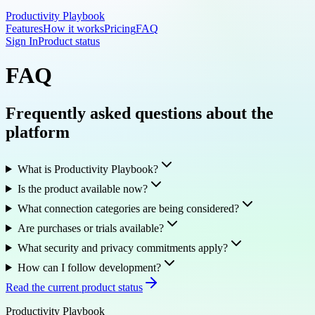
Productivity Playbook
Features
How it works
Pricing
FAQ
Sign In
Product status
FAQ
Frequently asked questions about the
platform
What is Productivity Playbook?
Is the product available now?
What connection categories are being considered?
Are purchases or trials available?
What security and privacy commitments apply?
How can I follow development?
Read the current product status
Productivity Playbook