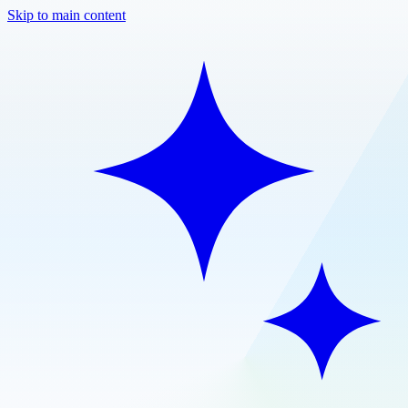
Skip to main content